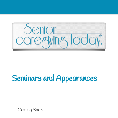
Seminars and Appearances
Coming Soon