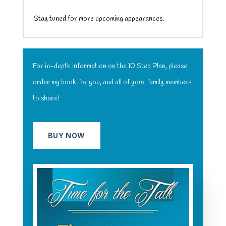
Stay tuned for more upcoming appearances.
For in-depth information on the 10 Step Plan, please
order my book for you, and all of your family members
to share!
BUY NOW